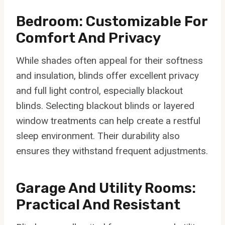
Bedroom: Customizable For
Comfort And Privacy
While shades often appeal for their softness
and insulation, blinds offer excellent privacy
and full light control, especially blackout
blinds. Selecting blackout blinds or layered
window treatments can help create a restful
sleep environment. Their durability also
ensures they withstand frequent adjustments.
Garage And Utility Rooms:
Practical And Resistant