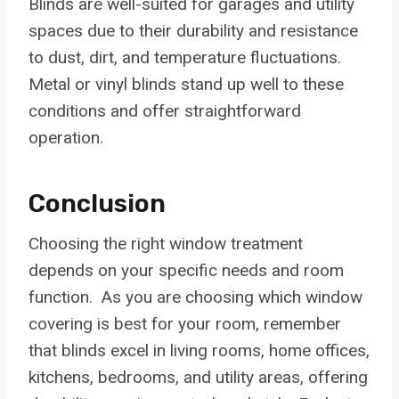
Blinds are well-suited for garages and utility
spaces due to their durability and resistance
to dust, dirt, and temperature fluctuations.
Metal or vinyl blinds stand up well to these
conditions and offer straightforward
operation.
Conclusion
Choosing the right window treatment
depends on your specific needs and room
function. As you are choosing which window
covering is best for your room, remember
that blinds excel in living rooms, home offices,
kitchens, bedrooms, and utility areas, offering