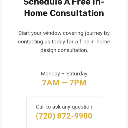
Schedule A Free In-
Home Consultation
Start your window covering journey by
contacting us today for a free in-home
design consultation.
Monday – Saturday
7AM — 7PM
Call to ask any question
(720) 872-9900