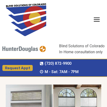
Skip
to
content
Blind Solutions of Colorado
In-Home consultation only
(720) 872-9900
Request Appt
M - Sat: 7AM - 7PM