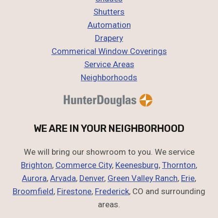
Shutters
Automation
Drapery
Commerical Window Coverings
Service Areas
Neighborhoods
WE ARE IN YOUR NEIGHBORHOOD
We will bring our showroom to you. We service
Brighton
,
Commerce City
,
Keenesburg
,
Thornton
,
Aurora
,
Arvada
,
Denver
,
Green Valley Ranch
,
Erie
,
Broomfield
,
Firestone
,
Frederick
, CO and surrounding
areas.