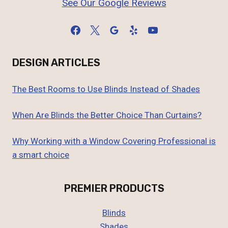
See Our Google Reviews
DESIGN ARTICLES
The Best Rooms to Use Blinds Instead of Shades
When Are Blinds the Better Choice Than Curtains?
Why Working with a Window Covering Professional is
a smart choice
PREMIER PRODUCTS
Blinds
Shades