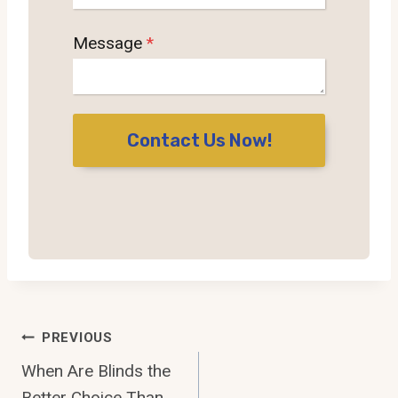
Message
*
Contact Us Now!
Post
PREVIOUS
Navigation
When Are Blinds the
Better Choice Than