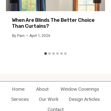
When Are Blinds The Better Choice
Than Curtains?
By
Pam
April 1, 2026
Home
About
Window Coverings
Services
Our Work
Design Articles
Contact