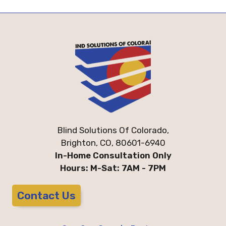
Blind Solutions Of Colorado,
Brighton, CO, 80601-6940
In-Home Consultation Only
Hours: M-Sat: 7AM - 7PM
Contact Us