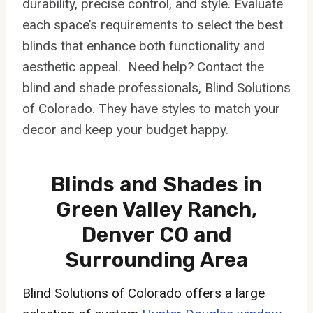
durability, precise control, and style. Evaluate
each space’s requirements to select the best
blinds that enhance both functionality and
aesthetic appeal. Need help? Contact the
blind and shade professionals, Blind Solutions
of Colorado. They have styles to match your
decor and keep your budget happy.
Blinds and Shades in
Green Valley Ranch,
Denver CO and
Surrounding Area
Blind Solutions of Colorado offers a large