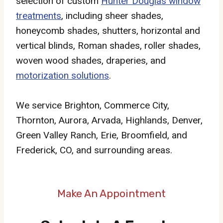
selection of custom
Hunter Douglas window
treatments
, including sheer shades,
honeycomb shades, shutters, horizontal and
vertical blinds, Roman shades, roller shades,
woven wood shades, draperies, and
motorization solutions
.
We service Brighton, Commerce City,
Thornton, Aurora, Arvada, Highlands, Denver,
Green Valley Ranch, Erie, Broomfield, and
Frederick, CO, and surrounding areas.
Make An Appointment