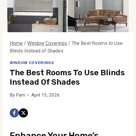
Home
/
Window Coverings
/
The Best Rooms to Use
Blinds Instead of Shades
WINDOW COVERINGS
The Best Rooms To Use Blinds
Instead Of Shades
By
Pam
April 15, 2026
Enhance Your Home’s