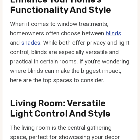
Functionality And Style
When it comes to window treatments,
homeowners often choose between
blinds
and
shades
. While both offer privacy and light
control, blinds are especially versatile and
practical in certain rooms. If you’re wondering
where blinds can make the biggest impact,
here are the top spaces to consider.
Living Room: Versatile
Light Control And Style
The living room is the central gathering
space, perfect for showcasing your decor