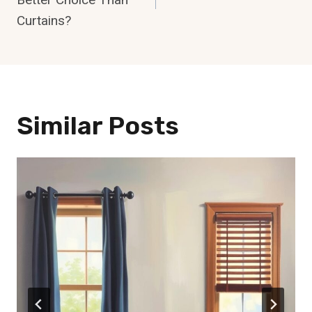
Curtains?
Similar Posts