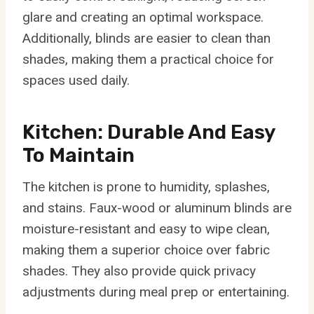
glare and creating an optimal workspace.
Additionally, blinds are easier to clean than
shades, making them a practical choice for
spaces used daily.
Kitchen: Durable And Easy
To Maintain
The kitchen is prone to humidity, splashes,
and stains. Faux-wood or aluminum blinds are
moisture-resistant and easy to wipe clean,
making them a superior choice over fabric
shades. They also provide quick privacy
adjustments during meal prep or entertaining.