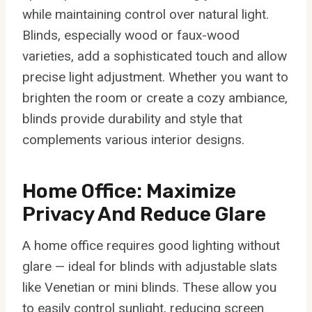
while maintaining control over natural light.
Blinds, especially wood or faux-wood
varieties, add a sophisticated touch and allow
precise light adjustment. Whether you want to
brighten the room or create a cozy ambiance,
blinds provide durability and style that
complements various interior designs.
Home Office: Maximize
Privacy And Reduce Glare
A home office requires good lighting without
glare — ideal for blinds with adjustable slats
like Venetian or mini blinds. These allow you
to easily control sunlight, reducing screen