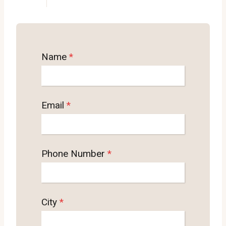
Name
*
Email
*
Phone Number
*
City
*