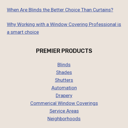
When Are Blinds the Better Choice Than Curtains?
Why Working with a Window Covering Professional is
a smart choice
PREMIER PRODUCTS
Blinds
Shades
Shutters
Automation
Drapery
Commerical Window Coverings
Service Areas
Neighborhoods