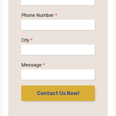
Phone Number
*
City
*
Message
*
Contact Us Now!