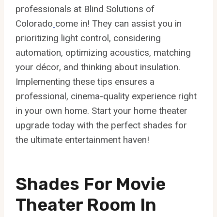
professionals at Blind Solutions of
Colorado
come in! They can assist you in
prioritizing light control, considering
automation, optimizing acoustics, matching
your décor, and thinking about insulation.
Implementing these tips ensures a
professional, cinema-quality experience right
in your own home. Start your home theater
upgrade today with the perfect shades for
the ultimate entertainment haven!
Shades For Movie
Theater Room In