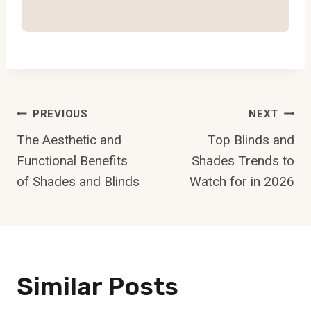
Post
PREVIOUS
NEXT
Navigation
The Aesthetic and
Top Blinds and
Functional Benefits
Shades Trends to
of Shades and Blinds
Watch for in 2026
Similar Posts