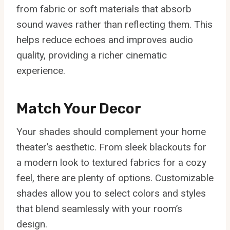
from fabric or soft materials that absorb
sound waves rather than reflecting them. This
helps reduce echoes and improves audio
quality, providing a richer cinematic
experience.
Match Your Decor
Your shades should complement your home
theater’s aesthetic. From sleek blackouts for
a modern look to textured fabrics for a cozy
feel, there are plenty of options. Customizable
shades allow you to select colors and styles
that blend seamlessly with your room’s
design.