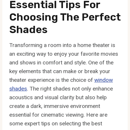
Essential Tips For
Choosing The Perfect
Shades
Transforming a room into a home theater is
an exciting way to enjoy your favorite movies
and shows in comfort and style. One of the
key elements that can make or break your
theater experience is the choice of
window
shades
. The right shades not only enhance
acoustics and visual clarity but also help
create a dark, immersive environment
essential for cinematic viewing. Here are
some expert tips on selecting the best