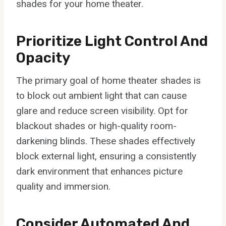
shades for your home theater.
Prioritize Light Control And
Opacity
The primary goal of home theater shades is
to block out ambient light that can cause
glare and reduce screen visibility. Opt for
blackout shades or high-quality room-
darkening blinds. These shades effectively
block external light, ensuring a consistently
dark environment that enhances picture
quality and immersion.
Consider Automated And