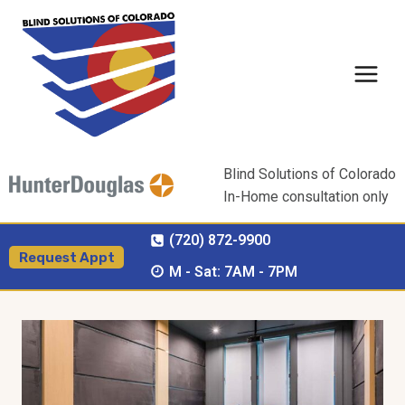
Skip
to
content
Blind Solutions of Colorado
In-Home consultation only
(720) 872-9900
Request Appt
M - Sat: 7AM - 7PM