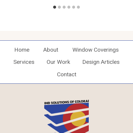
Home
About
Window Coverings
Services
Our Work
Design Articles
Contact