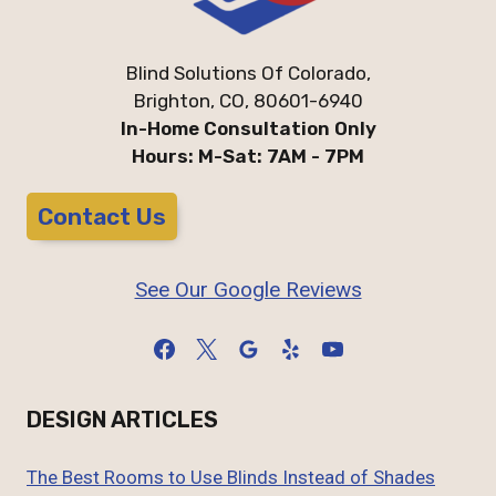
Blind Solutions Of Colorado,
Brighton, CO, 80601-6940
In-Home Consultation Only
Hours: M-Sat: 7AM - 7PM
Contact Us
See Our Google Reviews
DESIGN ARTICLES
The Best Rooms to Use Blinds Instead of Shades