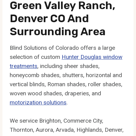
Green Valley Ranch,
Denver CO And
Surrounding Area
Blind Solutions of Colorado offers a large
selection of custom
Hunter Douglas window
treatments
, including sheer shades,
honeycomb shades, shutters, horizontal and
vertical blinds, Roman shades, roller shades,
woven wood shades, draperies, and
motorization solutions
.
We service Brighton, Commerce City,
Thornton, Aurora, Arvada, Highlands, Denver,