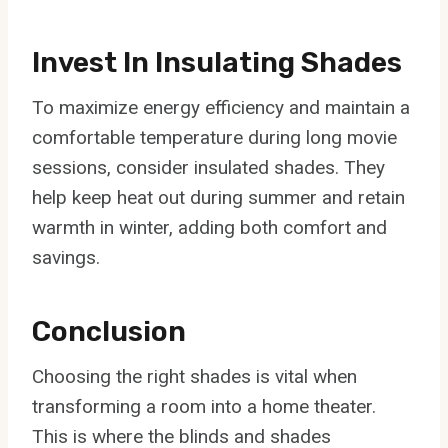
Invest In Insulating Shades
To maximize energy efficiency and maintain a
comfortable temperature during long movie
sessions, consider insulated shades. They
help keep heat out during summer and retain
warmth in winter, adding both comfort and
savings.
Conclusion
Choosing the right shades is vital when
transforming a room into a home theater.
This is where the blinds and shades