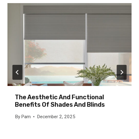
The Aesthetic And Functional
Benefits Of Shades And Blinds
By
Pam
December 2, 2025