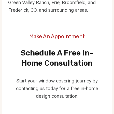
Green Valley Ranch, Erie, Broomfield, and
Frederick, CO, and surrounding areas.
Make An Appointment
Schedule A Free In-
Home Consultation
Start your window covering journey by
contacting us today for a free in-home
design consultation.