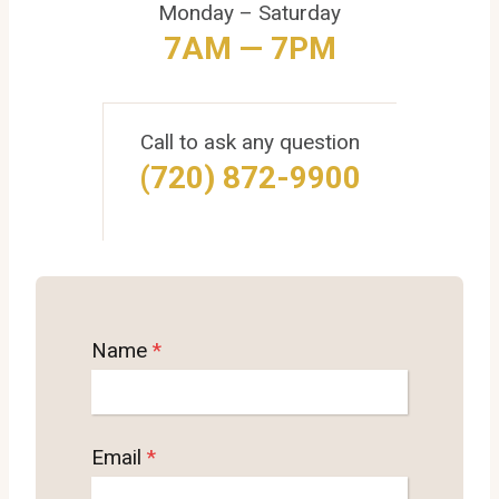
Monday – Saturday
7AM — 7PM
Call to ask any question
(720) 872-9900
Name
*
Email
*