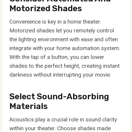
Motorized Shades
Convenience is key in a home theater.
Motorized shades let you remotely control
the lighting environment with ease and often
integrate with your home automation system.
With the tap of a button, you can lower
shades to the perfect height, creating instant
darkness without interrupting your movie.
Select Sound-Absorbing
Materials
Acoustics play a crucial role in sound clarity
within your theater. Choose shades made