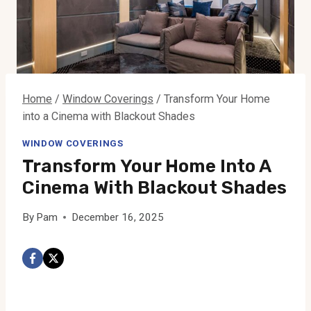
Home
/
Window Coverings
/
Transform Your Home
into a Cinema with Blackout Shades
WINDOW COVERINGS
Transform Your Home Into A
Cinema With Blackout Shades
By
Pam
December 16, 2025