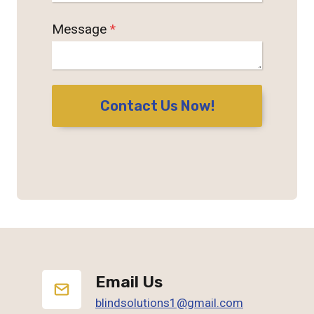
Message
*
Contact Us Now!
Email Us
blindsolutions1@gmail.com