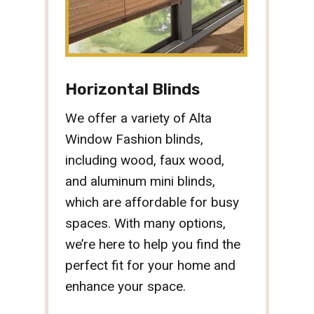
Horizontal Blinds
We offer a variety of Alta
Window Fashion blinds,
including wood, faux wood,
and aluminum mini blinds,
which are affordable for busy
spaces. With many options,
we’re here to help you find the
perfect fit for your home and
enhance your space.