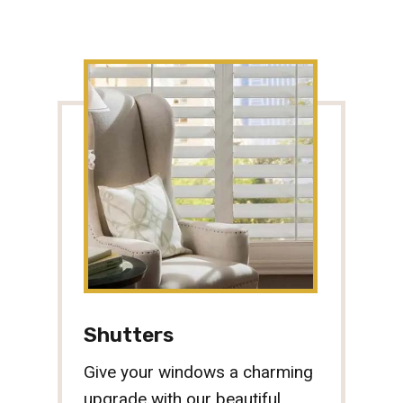
Shutters
Give your windows a charming
upgrade with our beautiful