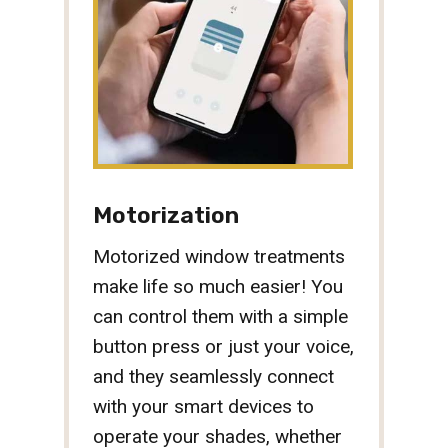
Motorization
Motorized window treatments
make life so much easier! You
can control them with a simple
button press or just your voice,
and they seamlessly connect
with your smart devices to
operate your shades, whether