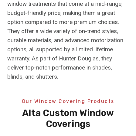
window treatments that come at a mid-range,
budget-friendly price, making them a great
option compared to more premium choices.
They offer a wide variety of on-trend styles,
durable materials, and advanced motorization
options, all supported by a limited lifetime
warranty. As part of Hunter Douglas, they
deliver top-notch performance in shades,
blinds, and shutters.
Our Window Covering Products
Alta Custom Window
Coverings