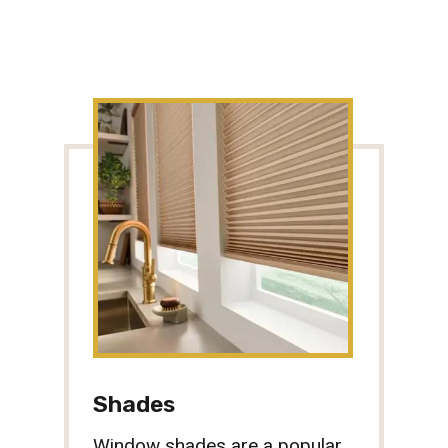
Shades
Window shades are a popular