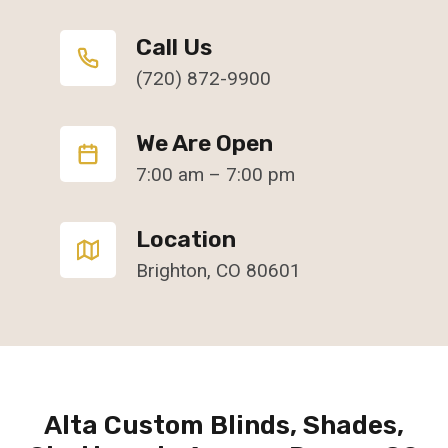
Call Us
(720) 872-9900
We Are Open
7:00 am – 7:00 pm
Location
Brighton, CO 80601
Alta Custom Blinds, Shades,