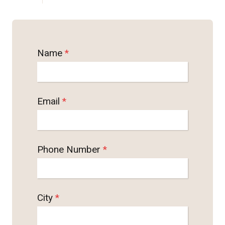
Name
*
Email
*
Phone Number
*
City
*