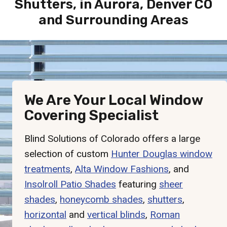
Shutters, in Aurora, Denver CO
and Surrounding Areas
We Are Your Local Window
Covering Specialist
Blind Solutions of Colorado offers a large
selection of custom
Hunter Douglas window
treatments
,
Alta Window Fashions
, and
Insolroll Patio Shades
featuring
sheer
shades
,
honeycomb shades
,
shutters
,
horizontal
and
vertical blinds
,
Roman