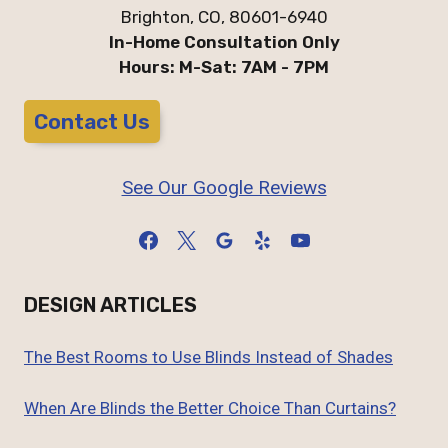
Brighton, CO, 80601-6940
In-Home Consultation Only
Hours: M-Sat: 7AM - 7PM
Contact Us
See Our Google Reviews
DESIGN ARTICLES
The Best Rooms to Use Blinds Instead of Shades
When Are Blinds the Better Choice Than Curtains?