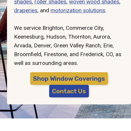
shades
,
roller shades
,
woven wood shades
,
draperies
, and
motorization solutions
.
We service Brighton, Commerce City,
Keenesburg, Hudson, Thornton, Aurora,
Arvada, Denver, Green Valley Ranch, Erie,
Broomfield, Firestone, and Frederick, CO, as
well as surrounding areas.
Shop Window Coverings
Contact Us