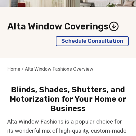
Alta Window Coverings
Schedule Consultation
Home
/
Alta Window Fashions Overview
Blinds, Shades, Shutters, and
Motorization for Your Home or
Business
Alta Window Fashions is a popular choice for
its wonderful mix of high-quality, custom-made