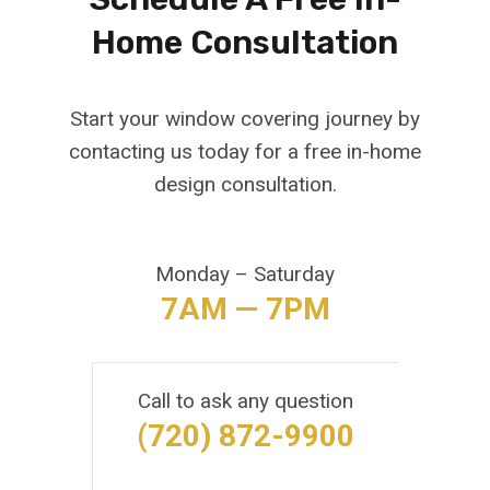
Home Consultation
Start your window covering journey by
contacting us today for a free in-home
design consultation.
Monday – Saturday
7AM — 7PM
Call to ask any question
(720) 872-9900