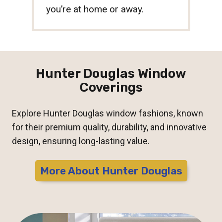
you’re at home or away.
Hunter Douglas Window
Coverings
Explore Hunter Douglas window fashions, known
for their premium quality, durability, and innovative
design, ensuring long-lasting value.
More About Hunter Douglas