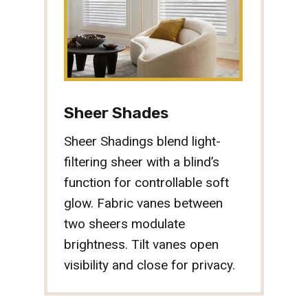
Sheer Shades
Sheer Shadings blend light-
filtering sheer with a blind’s
function for controllable soft
glow. Fabric vanes between
two sheers modulate
brightness. Tilt vanes open
visibility and close for privacy.