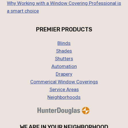
Why Working with a Window Covering Professional is
a smart choice
PREMIER PRODUCTS
Blinds
Shades
Shutters
Automation
Drapery
Commerical Window Coverings
Service Areas
Neighborhoods
WE ARE IN YOUR NEIGHBORHOOD