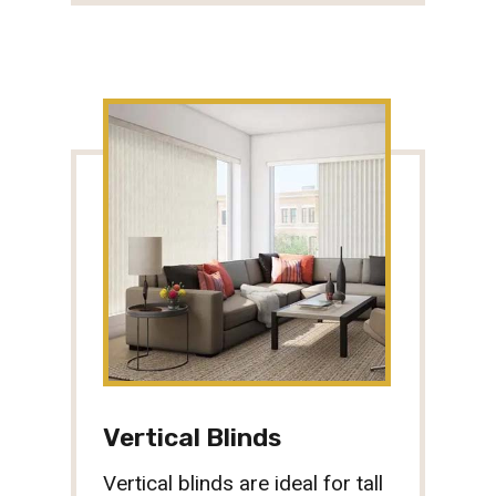
Vertical Blinds
Vertical blinds are ideal for tall