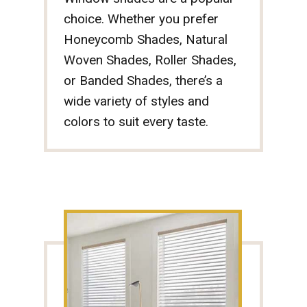
choice. Whether you prefer
Honeycomb Shades, Natural
Woven Shades, Roller Shades,
or Banded Shades, there’s a
wide variety of styles and
colors to suit every taste.