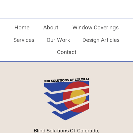
Home
About
Window Coverings
Services
Our Work
Design Articles
Contact
Blind Solutions Of Colorado,