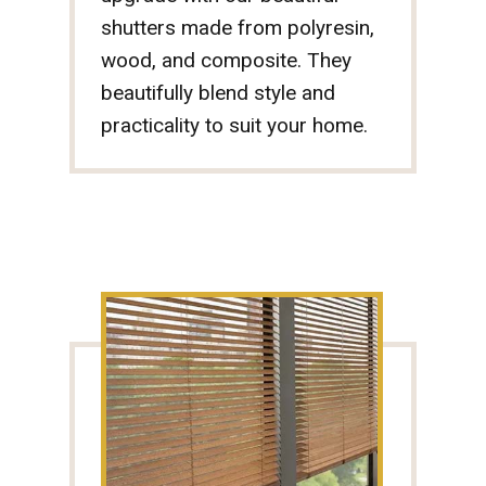
shutters made from polyresin,
wood, and composite. They
beautifully blend style and
practicality to suit your home.