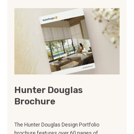
Hunter Douglas
Brochure
The Hunter Douglas Design Portfolio
brochure features over 60 pages of