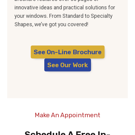
innovative ideas and practical solutions for
your windows. From Standard to Specialty
Shapes, we’ve got you covered!
See On-Line Brochure
See Our Work
Make An Appointment
Schedule A Free In-