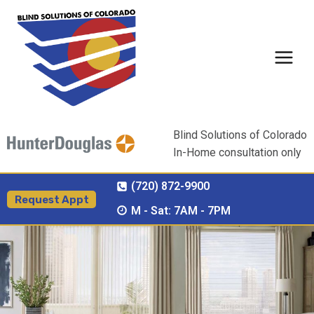
Skip
to
content
Blind Solutions of Colorado
In-Home consultation only
(720) 872-9900
Request Appt
M - Sat: 7AM - 7PM