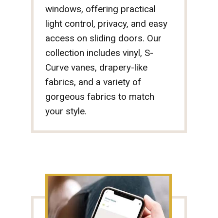
windows, offering practical
light control, privacy, and easy
access on sliding doors. Our
collection includes vinyl, S-
Curve vanes, drapery-like
fabrics, and a variety of
gorgeous fabrics to match
your style.