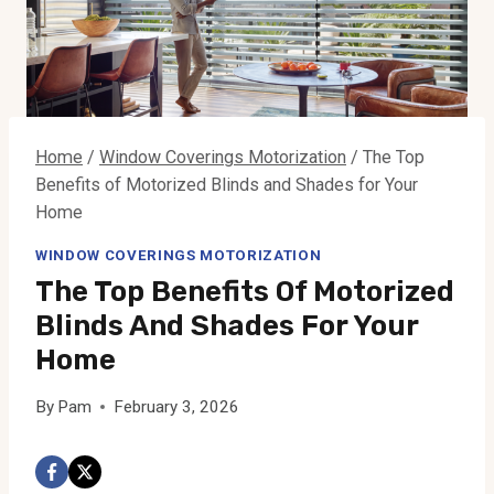
Home
/
Window Coverings Motorization
/
The Top
Benefits of Motorized Blinds and Shades for Your
Home
WINDOW COVERINGS MOTORIZATION
The Top Benefits Of Motorized
Blinds And Shades For Your
Home
By
Pam
February 3, 2026