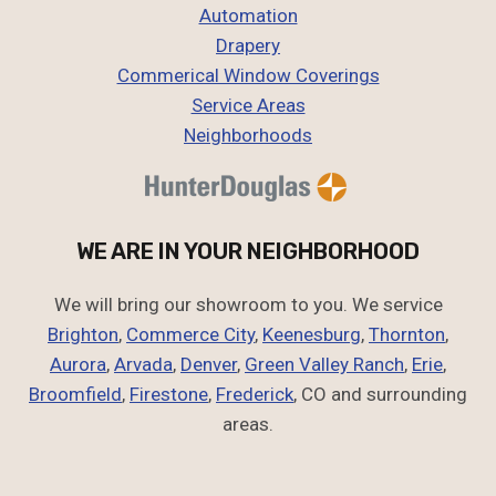
Automation
Drapery
Commerical Window Coverings
Service Areas
Neighborhoods
WE ARE IN YOUR NEIGHBORHOOD
We will bring our showroom to you. We service
Brighton
,
Commerce City
,
Keenesburg
,
Thornton
,
Aurora
,
Arvada
,
Denver
,
Green Valley Ranch
,
Erie
,
Broomfield
,
Firestone
,
Frederick
, CO and surrounding
areas.