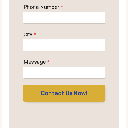
Phone Number
*
City
*
Message
*
Contact Us Now!