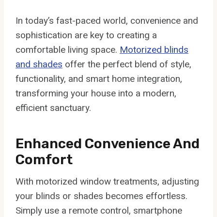
In today’s fast-paced world, convenience and
sophistication are key to creating a
comfortable living space.
Motorized blinds
and shades
offer the perfect blend of style,
functionality, and smart home integration,
transforming your house into a modern,
efficient sanctuary.
Enhanced Convenience And
Comfort
With motorized window treatments, adjusting
your blinds or shades becomes effortless.
Simply use a remote control, smartphone