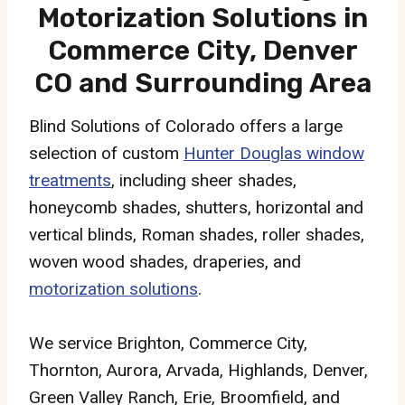
Motorization Solutions in
Commerce City, Denver
CO and Surrounding Area
Blind Solutions of Colorado offers a large
selection of custom
Hunter Douglas window
treatments
, including sheer shades,
honeycomb shades, shutters, horizontal and
vertical blinds, Roman shades, roller shades,
woven wood shades, draperies, and
motorization solutions
.
We service Brighton, Commerce City,
Thornton, Aurora, Arvada, Highlands, Denver,
Green Valley Ranch, Erie, Broomfield, and