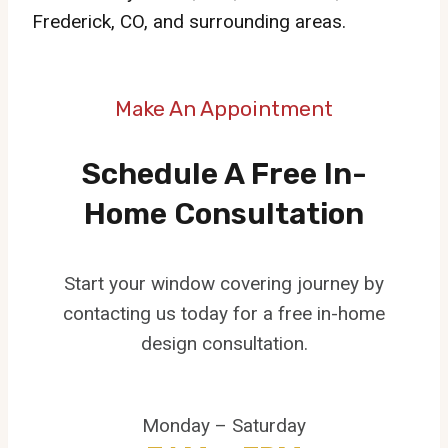
Frederick, CO, and surrounding areas.
Make An Appointment
Schedule A Free In-
Home Consultation
Start your window covering journey by
contacting us today for a free in-home
design consultation.
Monday – Saturday