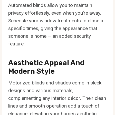
Automated blinds allow you to maintain
privacy effortlessly, even when you’re away.
Schedule your window treatments to close at
specific times, giving the appearance that
someone is home — an added security
feature.
Aesthetic Appeal And
Modern Style
Motorized blinds and shades come in sleek
designs and various materials,
complementing any interior décor. Their clean
lines and smooth operation add a touch of
elegance, elevating your home’s aesthetic.