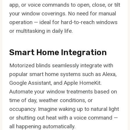
app, or voice commands to open, close, or tilt
your window coverings. No need for manual
operation — ideal for hard-to-reach windows
or multitasking in daily life.
Smart Home Integration
Motorized blinds seamlessly integrate with
popular smart home systems such as Alexa,
Google Assistant, and Apple HomeKit.
Automate your window treatments based on
time of day, weather conditions, or
occupancy. Imagine waking up to natural light
or shutting out heat with a voice command —
all happening automatically.