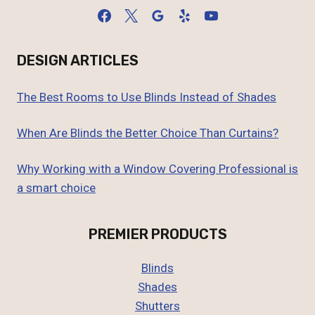
DESIGN ARTICLES
The Best Rooms to Use Blinds Instead of Shades
When Are Blinds the Better Choice Than Curtains?
Why Working with a Window Covering Professional is
a smart choice
PREMIER PRODUCTS
Blinds
Shades
Shutters