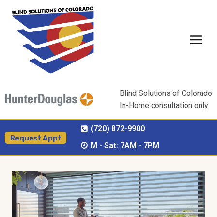
Skip
to
content
Blind Solutions of Colorado
In-Home consultation only
(720) 872-9900
Request Appt
M - Sat: 7AM - 7PM