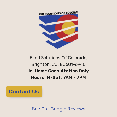
Blind Solutions Of Colorado,
Brighton, CO, 80601-6940
In-Home Consultation Only
Hours: M-Sat: 7AM - 7PM
Contact Us
See Our Google Reviews