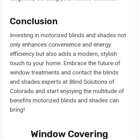
Conclusion
Investing in motorized blinds and shades not
only enhances convenience and energy
efficiency but also adds a modern, stylish
touch to your home. Embrace the future of
window treatments and contact the blinds
and shades experts at Blind Solutions of
Colorado and start enjoying the multitude of
benefits motorized blinds and shades can
bring!
Window Covering