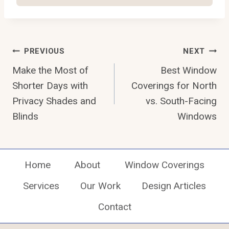
Post
PREVIOUS
NEXT
Navigation
Make the Most of
Best Window
Shorter Days with
Coverings for North
Privacy Shades and
vs. South-Facing
Blinds
Windows
Home
About
Window Coverings
Services
Our Work
Design Articles
Contact