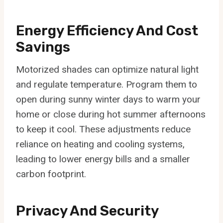
Energy Efficiency And Cost
Savings
Motorized shades can optimize natural light
and regulate temperature. Program them to
open during sunny winter days to warm your
home or close during hot summer afternoons
to keep it cool. These adjustments reduce
reliance on heating and cooling systems,
leading to lower energy bills and a smaller
carbon footprint.
Privacy And Security