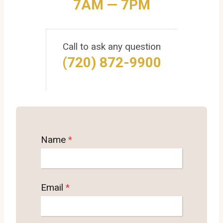
7AM — 7PM
Call to ask any question
(720) 872-9900
Name
*
Email
*